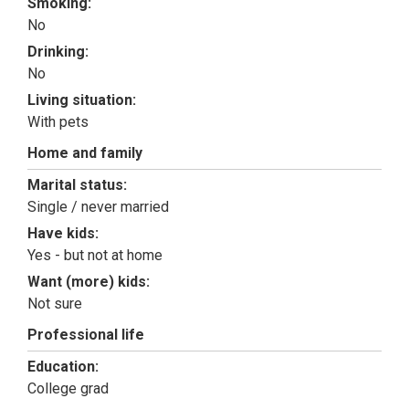
Smoking:
No
Drinking:
No
Living situation:
With pets
Home and family
Marital status:
Single / never married
Have kids:
Yes - but not at home
Want (more) kids:
Not sure
Professional life
Education:
College grad