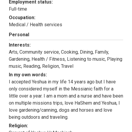
Employment status:
Full-time
Occupation:
Medical / Health services
Personal
Interests:
Arts, Community service, Cooking, Dining, Family,
Gardening, Health / Fitness, Listening to music, Playing
music, Reading, Religion, Travel
In my own words:
I accepted Yeshua in my life 14 years ago but I have
only considered myself in the Messianic faith for a
little over a year. I am a mom and a nurse and have been
on multiple missions trips, love HaShem and Yeshua, I
love gardening/canning, dogs and horses and love
being outdoors and traveling.
Religion: