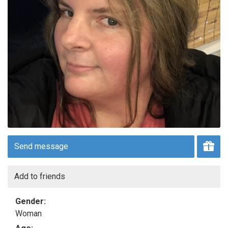
Send message
Add to friends
Gender:
Woman