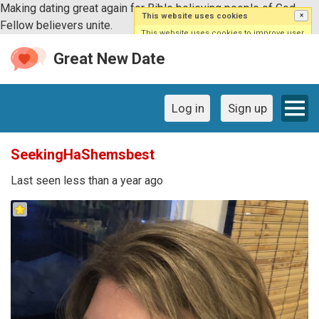
Making dating great again for Bible believing people of God.
This website uses cookies
×
Fellow believers unite.
This website uses cookies to improve user
experience. By using our website you are
agreeing to our use of cookies.
Great New Date
Log in
Sign up
SeekingHaShemsbest
Last seen less than a year ago