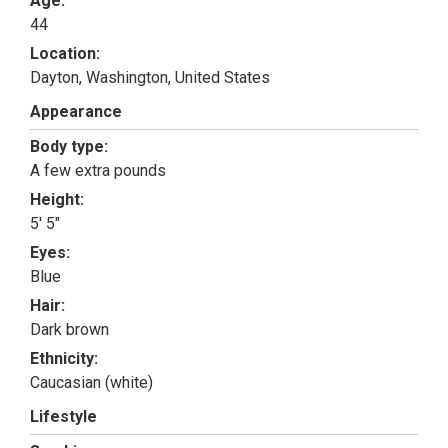
Age:
44
Location:
Dayton, Washington, United States
Appearance
Body type:
A few extra pounds
Height:
5' 5"
Eyes:
Blue
Hair:
Dark brown
Ethnicity:
Caucasian (white)
Lifestyle