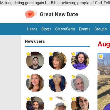
Making dating great again for Bible believing people of God. Fel
Great New Date
Users
Blogs
Classifieds
Events
Groups
New users
Aug