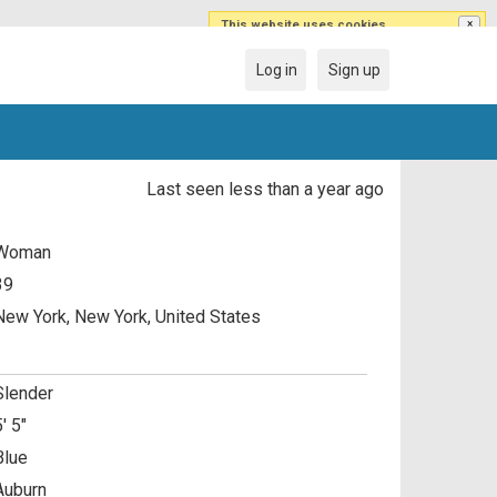
This website uses cookies
×
This website uses cookies to improve user
experience. By using our website you are
Log in
Sign up
agreeing to our use of cookies.
Last seen less than a year ago
Woman
39
New York, New York, United States
Slender
5' 5"
Blue
Auburn