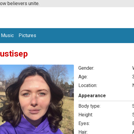
low believers unite.
Music
Pictures
ustisep
Gender:
Age:
Location:
Appearance
Body type:
Height:
Eyes:
Hair: