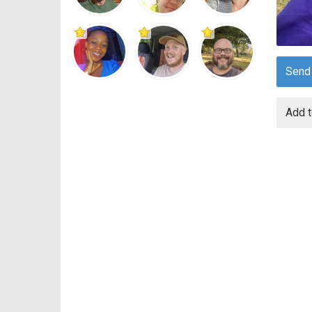
Send
Add t