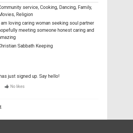
Community service, Cooking, Dancing, Family,
Movies, Religion
I am loving caring woman seeking soul partner
hopefully meeting someone honest caring and
amazing
Christian Sabbath Keeping
has just signed up. Say hello!
No likes
.