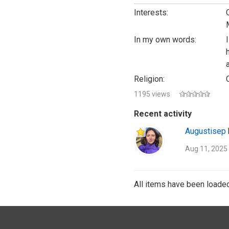
Interests:
In my own words:
Religion:
1195 views
Recent activity
Augustisep
Aug 11, 2025
All items have been loaded