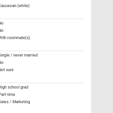
Caucasian (white)
No
No
With roommate(s)
Single / never married
No
Not sure
High school grad
Part-time
Sales / Marketing