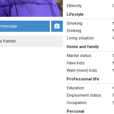
Ethnicity:
Lifestyle
Smoking:
 message
Drinking:
Living situation:
o friends
Home and family
Marital status:
Have kids:
Want (more) kids:
Professional life
Education:
Employment status:
Occupation:
Personal